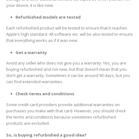
your device, it is like new.
Refurbished models are tested
Each refurbished product will be tested to ensure that it reaches
Apple’s high standard. All software etc. will be also tested to ensure
that everything works as if it was new.
Get a warranty
Avoid any seller who does not give you a warranty. Yes, you are
buying refurbished and not new, but that doesn’t mean that you
don’t get a warranty. Sometimes it can be around 90 days, but you
can find extended warranties.
Check terms and conditions
Some credit card providers provide additional warranties on
purchases you make with that card. However, you should check
the terms and conditions because sometimes refurbished
products are excluded.
So, is buying refurbished a good idea?