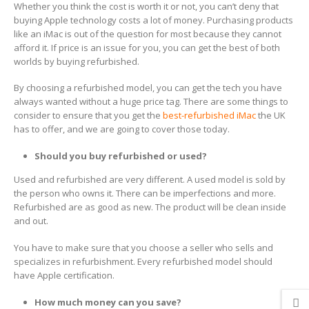
Whether you think the cost is worth it or not, you can’t deny that
buying Apple technology costs a lot of money. Purchasing products
like an iMac is out of the question for most because they cannot
afford it. If price is an issue for you, you can get the best of both
worlds by buying refurbished.
By choosing a refurbished model, you can get the tech you have
always wanted without a huge price tag. There are some things to
consider to ensure that you get the
best-refurbished iMac
the UK
has to offer, and we are going to cover those today.
Should you buy refurbished or used?
Used and refurbished are very different. A used model is sold by
the person who owns it. There can be imperfections and more.
Refurbished are as good as new. The product will be clean inside
and out.
You have to make sure that you choose a seller who sells and
specializes in refurbishment. Every refurbished model should
have Apple certification.
How much money can you save?