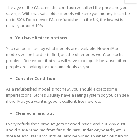
The age of the iMac and the condition will affect the price and your
savings. With that said, older models will save you money, it can be
up to 60%. For a newer iMac refurbished in the UK, the lowest is
usually around 10%.
You have limited options
You can be limited by what models are available. Newer iMac
models will be harder to find, but the older ones won’t be such a
problem. Remember that you will have to be quick because other
people are looking for the same deals as you.
Consider Condition
As a refurbished model is not new, you should expect some
imperfections. Stores usually have a rating system so you can see
if the iMac you want is good, excellent, like new, etc.
Cleaned in and out
Every refurbished product gets cleaned inside and out. Any dust
and dirt are removed from fans, drivers, under keyboards, etc. All
storage and user accounts will also be wiped so when you turn on