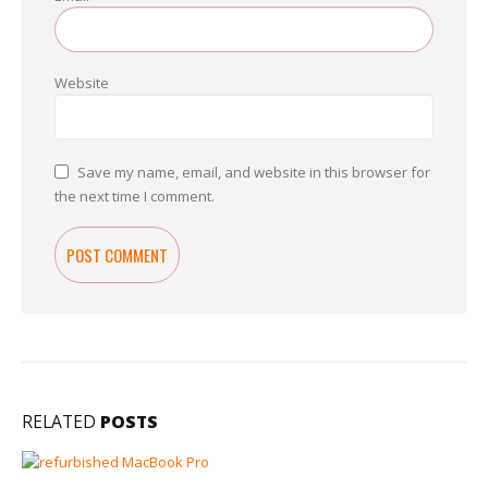
Website
Save my name, email, and website in this browser for
the next time I comment.
RELATED
POSTS