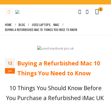
0
HOME
BLOG
USED LAPTOPS
,
IMAC
BUYING A REFURBISHED MAC 10 THINGS YOU NEED TO KNOW
Buying a Refurbished Mac 10
12
Jan
Things You Need to Know
10 Things You Should Know Before
You Purchase a Refurbished iMac UK