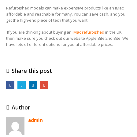
Refurbished models can make expensive products like an iMac
affordable and reachable for many. You can save cash, and you
get the high-end piece of tech that you want.
If you are thinking about buying an
iMac refurbished
in the UK
then make sure you check out our website Apple Bite 2nd Bite. We
have lots of different options for you at affordable prices.
Share this post
Author
admin