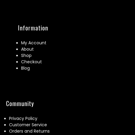
Information
My Account
About
Shop
Checkout
Blog
Community
Privacy Policy
Customer Service
Orders and Returns