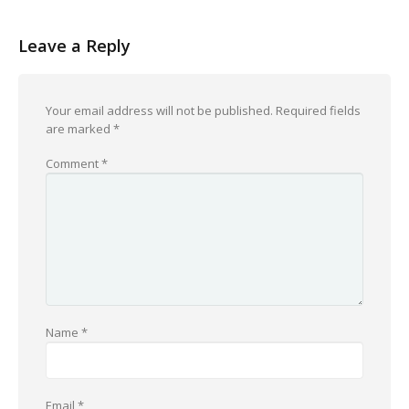
Leave a Reply
Your email address will not be published.
Required fields
are marked
*
Comment
*
Name
*
Email
*