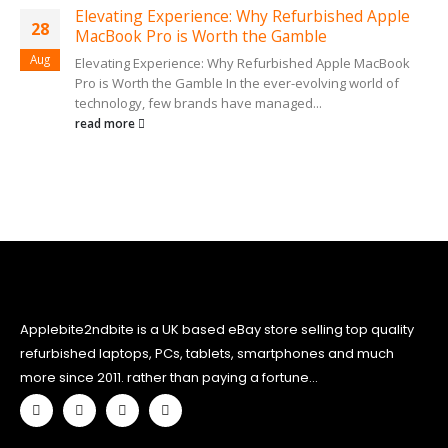
Elevating Experience: Why Refurbished Apple
28
MacBook Pro is Worth the Gamble
Aug
Elevating Experience: Why Refurbished Apple MacBook
Pro is Worth the Gamble In the ever-evolving world of
technology, few brands have managed...
read more
Applebite2ndbite is a UK based eBay store selling top quality
refurbished laptops, PCs, tablets, smartphones and much
more since 2011. rather than paying a fortune...