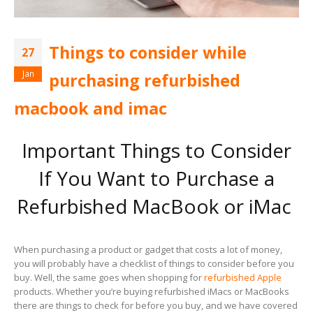
Things to consider while
27
Jan
purchasing refurbished
macbook and imac
Important Things to Consider
If You Want to Purchase a
Refurbished MacBook or iMac
When purchasing a product or gadget that costs a lot of money,
you will probably have a checklist of things to consider before you
buy. Well, the same goes when shopping for
refurbished Apple
products. Whether you’re buying refurbished iMacs or MacBooks
there are things to check for before you buy, and we have covered