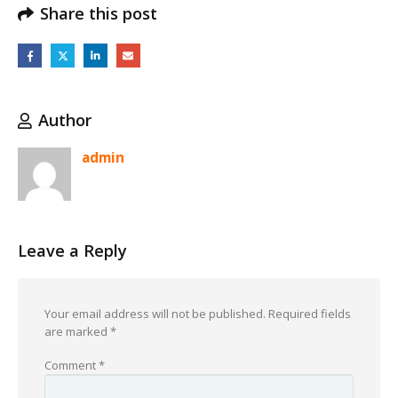
Share this post
Author
admin
Leave a Reply
Your email address will not be published.
Required fields
are marked
*
Comment
*