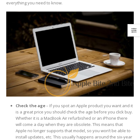
everything you need to know.
Check the age
– If you spot an Apple product you want and it
is a great price you should check the age before you click buy.
Whether it is a MacBook Air refurbished or an iPhone there
will come a day when they are obsolete. This means that
Apple no longer supports that model, so you won’t be able to
install updates, etc. This usually happens around the six-year