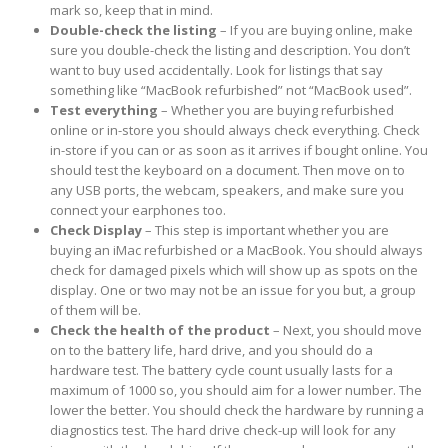
mark so, keep that in mind.
Double-check the listing
– If you are buying online, make
sure you double-check the listing and description. You don’t
want to buy used accidentally. Look for listings that say
something like “MacBook refurbished” not “MacBook used”.
Test everything
– Whether you are buying refurbished
online or in-store you should always check everything. Check
in-store if you can or as soon as it arrives if bought online. You
should test the keyboard on a document. Then move on to
any USB ports, the webcam, speakers, and make sure you
connect your earphones too.
Check Display
– This step is important whether you are
buying an iMac refurbished or a MacBook. You should always
check for damaged pixels which will show up as spots on the
display. One or two may not be an issue for you but, a group
of them will be.
Check the health of the product
– Next, you should move
on to the battery life, hard drive, and you should do a
hardware test. The battery cycle count usually lasts for a
maximum of 1000 so, you should aim for a lower number. The
lower the better. You should check the hardware by running a
diagnostics test. The hard drive check-up will look for any