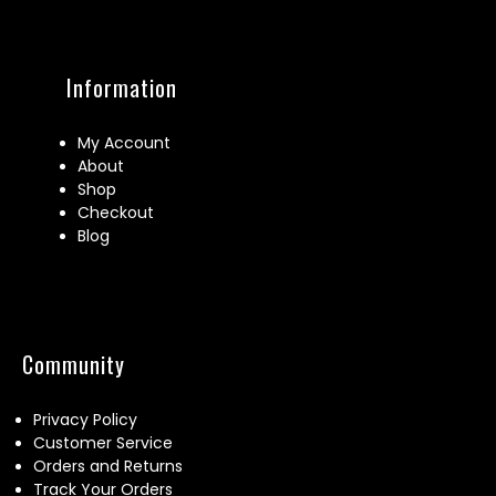
Information
My Account
About
Shop
Checkout
Blog
Community
Privacy Policy
Customer Service
Orders and Returns
Track Your Orders