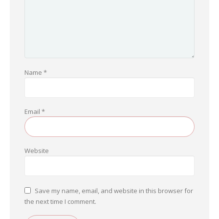
Name
*
Email
*
Website
Save my name, email, and website in this browser for
the next time I comment.