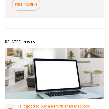
RELATED
POSTS
acBook
Best Refurbished Macbook to buy