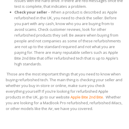
issues with the hard drive. If there are red messages once the
test is complete, that indicates a problem.
Check your seller
– When a product is described as Apple
refurbished in the UK, you need to check the seller. Before
you part with any cash, know who you are buying from to
avoid scams. Check customer reviews, look for other
refurbished products they sell. Be aware when buying from
people and not companies as some of these refurbishments
are not up to the standard required and not what you are
paying for. There are many reputable sellers such as Apple
Bite 2nd Bite that offer refurbished tech that is up to Apple’s
high standards.
Those are the most important things that you need to know when
buying refurbished tech. The main thing is checking your seller and
whether you buy in-store or online, make sure you check
everything yourself! If you’re looking for refurbished Apple
products in the UK, go to our website
Apple Bite 2nd Bite
. Whether
you are looking for a MacBook Pro refurbished, refurbished iMacs,
or other models like the Air, we have you covered.