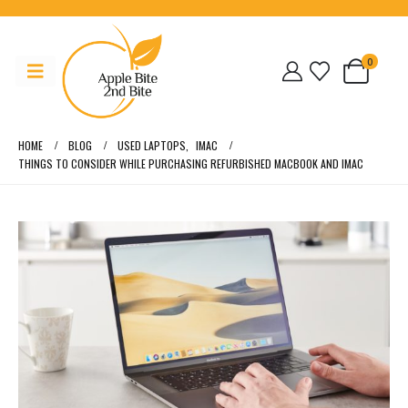
0
HOME
BLOG
USED LAPTOPS
,
IMAC
THINGS TO CONSIDER WHILE PURCHASING REFURBISHED MACBOOK AND IMAC