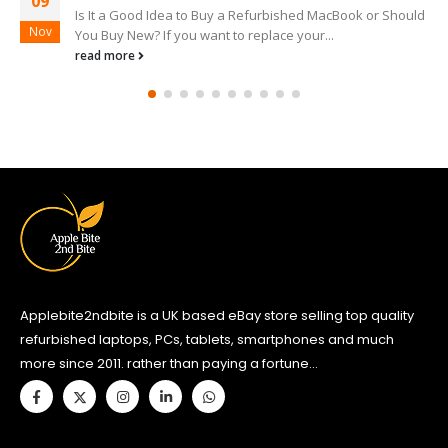
09
acBook or Should
Best Refurbished MacBook to Buy If you wan
Nov
.
MacBook then you have to be prepared to pay
read more
Applebite2ndbite is a UK based eBay store selling top quality
refurbished laptops, PCs, tablets, smartphones and much
more since 2011. rather than paying a fortune...