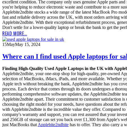
excellent condition. The company only uses genuine Apple parts and f
you're helping to reduce electronic waste and contribute to a more sus
Applebite2ndbite stocks a wide range of the latest MacBook Pro mode
fast and reliable delivery across the UK, with most orders arriving wit
Applebite2ndbite. With their exceptional refurbishment process, gen
Don't settle for a lower-quality laptop or break the bank to get the p
READ MORE...
15
May
May 15, 2024
Where can I find used Apple laptops for sa
Finding High-Quality Used Apple Laptops in the UK with Apple
Applebite2ndbite, your one-stop shop for high-quality, pre-owned Appl
selection of MacBooks, iMacs, iPads, and more available. Whether you
Apple tech without breaking the bank, Applebite2ndbite has you cover
process. Each device that comes through its doors undergoes a thorou
performing comprehensive software updates, the Applebite2ndbite team l
Applebite2ndbite apart. Their commitment to customer satisfaction is 
choosing the right model for your needs, have questions about the ref
with Applebite2ndbite is the incredible value they offer. Compared t
company's warranty and support, you can rest assured that your inv
and 256GB of storage can set you back over £1,300 from Apple's website
just MacBooks that
Applebite2ndbite
has to offer. They also carry a 