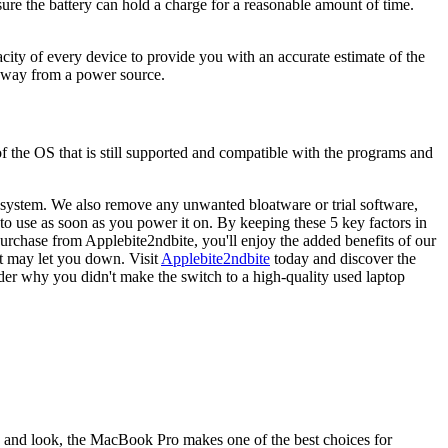
nsure the battery can hold a charge for a reasonable amount of time.
acity of every device to provide you with an accurate estimate of the
 away from a power source.
 of the OS that is still supported and compatible with the programs and
 system. We also remove any unwanted bloatware or trial software,
 to use as soon as you power it on. By keeping these 5 key factors in
urchase from Applebite2ndbite, you'll enjoy the added benefits of our
at may let you down. Visit
Applebite2ndbite
today and discover the
der why you didn't make the switch to a high-quality used laptop
y, and look, the MacBook Pro makes one of the best choices for