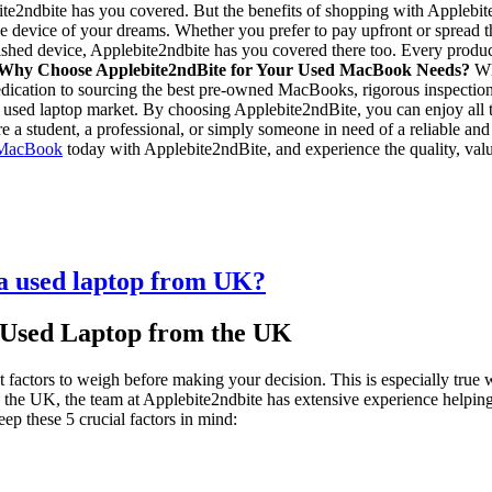
ite2ndbite has you covered. But the benefits of shopping with Applebite
le device of your dreams. Whether you prefer to pay upfront or spread th
urbished device, Applebite2ndbite has you covered there too. Every prod
Why Choose Applebite2ndBite for Your Used MacBook Needs?
Whe
 dedication to sourcing the best pre-owned MacBooks, rigorous inspecti
e used laptop market. By choosing Applebite2ndBite, you can enjoy all t
re a student, a professional, or simply someone in need of a reliable 
 MacBook
today with Applebite2ndBite, and experience the quality, val
 a used laptop from UK?
 Used Laptop from the UK
t factors to weigh before making your decision. This is especially tru
in the UK, the team at Applebite2ndbite has extensive experience helpin
ep these 5 crucial factors in mind: