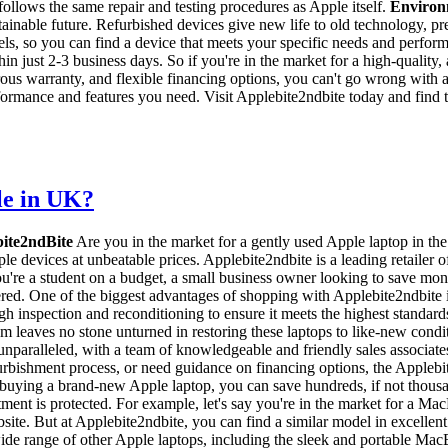
ollows the same repair and testing procedures as Apple itself.
Environm
tainable future. Refurbished devices give new life to old technology, p
ls, so you can find a device that meets your specific needs and perfor
hin just 2-3 business days. So if you're in the market for a high-quality
erous warranty, and flexible financing options, you can't go wrong wi
erformance and features you need. Visit Applebite2ndbite today and find t
le in UK?
bite2ndBite
Are you in the market for a gently used Apple laptop in th
e devices at unbeatable prices. Applebite2ndbite is a leading retailer
're a student on a budget, a small business owner looking to save mone
ed. One of the biggest advantages of shopping with Applebite2ndbite i
gh inspection and reconditioning to ensure it meets the highest standa
eaves no stone unturned in restoring these laptops to like-new condition.
unparalleled, with a team of knowledgeable and friendly sales associate
urbishment process, or need guidance on financing options, the Applebit
o buying a brand-new Apple laptop, you can save hundreds, if not thous
estment is protected. For example, let's say you're in the market fo
. But at Applebite2ndbite, you can find a similar model in excellent co
wide range of other Apple laptops, including the sleek and portable Mac