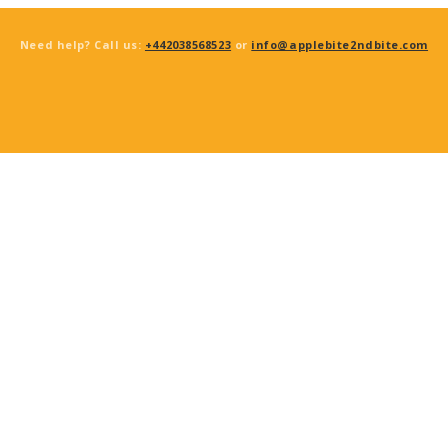
Need help? Call us:
+442038568523
or
info@applebite2ndbite.com