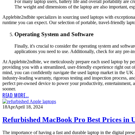
For many laptop users, battery life and overall portability are c
The weight and dimensions of the laptop are also important, espec
Applebite2ndbite specializes in sourcing used laptops with exceptional
runtime you can expect. Our selection of portable, travel-friendly l
Operating System and Software
Finally, it's crucial to consider the operating system and softw
applications you need to use. Additionally, check for any pre-in
At Applebite2ndbite, we meticulously prepare each used laptop by per
providing you with a streamlined, user-friendly experience right out o
mind, you can confidently navigate the used laptop market in the UK a
industry-leading warranty, rigorous testing and inspection process, an
perfect pre-owned device to power your productivity, entertainment, 
sooner.
READ MORE...
18
Apr
April 18, 2024
Refurbished MacBook Pro Best Prices in
The importance of having a fast and durable laptop in the digital pre