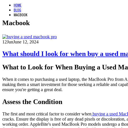
HOME
BLOG
MACBOOK
Macbook
12
Jun
June 12, 2024
What should I look for when buy a used m
What to Look for When Buying a Used Ma
When it comes to purchasing a used laptop, the MacBook Pro from Appl
making them a smart investment for those seeking a reliable and capa
ensure you're getting a great deal.
Assess the Condition
The first and most critical factor to consider when
buying a used Mac
cracks. Ensure the display is free of any dead pixels or discoloration
working order. AppleBite's used MacBook Pro models undergo a thorou