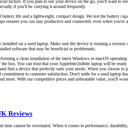
rucial factors. If you plan to use your device on the go, you'll want to e
ially if you'll be carrying it around frequently.
 battery life and a lightweight, compact design. We test the battery cap
aptops ensures you can stay productive and connected, even when you're
are installed on a used laptop. Make sure the device is running a version
stalled software that may be beneficial or problematic.
forming a clean installation of the latest Windows or macOS operating
f the box. You can trust that your Applebite2ndbite laptop will be ready
nd find a device that perfectly suits your needs. When you choose to p
d commitment to customer satisfaction. Don't settle for a used laptop th
and more. With our competitive prices and unbeatable value, you'll won
 UK Reviews
sent time cannot be overstated. When it comes to performance, durabilit