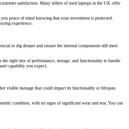
ustomer satisfaction. Many sellers of used laptops in the UK offer
 you peace of mind knowing that your investment is protected.
buying experience.
rucial to dig deeper and ensure the internal components still meet
 the right mix of performance, storage, and functionality to handle
 and capability you expect.
her visible damage that could impact its functionality or lifespan.
smetic condition, with no signs of significant wear and tear. You can