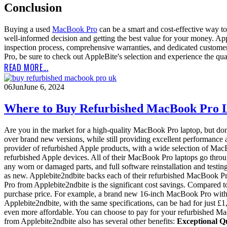
Conclusion
Buying a used
MacBook Pro
can be a smart and cost-effective way to 
well-informed decision and getting the best value for your money. Ap
inspection process, comprehensive warranties, and dedicated customer s
Pro, be sure to check out AppleBite's selection and experience the qual
READ MORE...
06
Jun
June 6, 2024
Where to Buy Refurbished MacBook Pro L
Are you in the market for a high-quality MacBook Pro laptop, but don'
over brand new versions, while still providing excellent performance a
provider of refurbished Apple products, with a wide selection of MacB
refurbished Apple devices. All of their MacBook Pro laptops go throu
any worn or damaged parts, and full software reinstallation and test
as new. Applebite2ndbite backs each of their refurbished MacBook P
Pro from Applebite2ndbite is the significant cost savings. Compared
purchase price. For example, a brand new 16-inch MacBook Pro with 
Applebite2ndbite, with the same specifications, can be had for just £1
even more affordable. You can choose to pay for your refurbished Mac
from Applebite2ndbite also has several other benefits:
Exceptional Qu