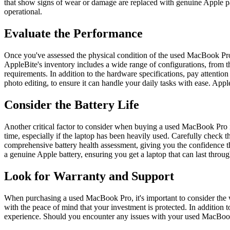
that show signs of wear or damage are replaced with genuine Apple parts
operational.
Evaluate the Performance
Once you've assessed the physical condition of the used MacBook Pro, 
AppleBite's inventory includes a wide range of configurations, from th
requirements. In addition to the hardware specifications, pay attentio
photo editing, to ensure it can handle your daily tasks with ease. Ap
Consider the Battery Life
Another critical factor to consider when buying a used MacBook Pro is 
time, especially if the laptop has been heavily used. Carefully check
comprehensive battery health assessment, giving you the confidence tha
a genuine Apple battery, ensuring you get a laptop that can last thro
Look for Warranty and Support
When purchasing a used MacBook Pro, it's important to consider the 
with the peace of mind that your investment is protected. In addition
experience. Should you encounter any issues with your used MacBook 