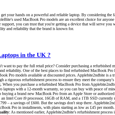
get your hands on a powerful and reliable laptop. By considering the fac
pleBite's used MacBook Pro models are an excellent choice for anyone i
upport, you can trust that you're getting a device that will serve you 
ity and reliability that the brand is known for.
aptops in the UK ?
t want to pay the full retail price? Consider purchasing a refurbished
nd reliability. One of the best places to find refurbished MacBook Pro 
ook Pro models available at discounted prices. Applebite2ndbite is a t
gh a rigorous refurbishment process to ensure they meet the company's 
ing. When you purchase a refurbished MacBook Pro from Applebite2ndbite,
ro laptops with a 12-month warranty, so you can buy with peace of mi
 to buying a brand new MacBook Pro from an Apple Store or authorized
an Intel Core i9 processor, 16GB of RAM, and a 1TB SSD currently re
,799 – a savings of £600. But the savings don't stop there. Applebite2n
Book Pro in installments, with plans starting as low as £45 per month.
ality
: As mentioned earlier, Applebite2ndbite's refurbishment process 