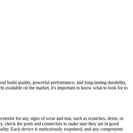
l build quality, powerful performance, and long-lasting durability,
available on the market, it's important to know what to look for to
 exterior for any signs of wear and tear, such as scratches, dents, or
lly, check the ports and connectors to make sure they are in good
uality. Each device is meticulously examined, and any components