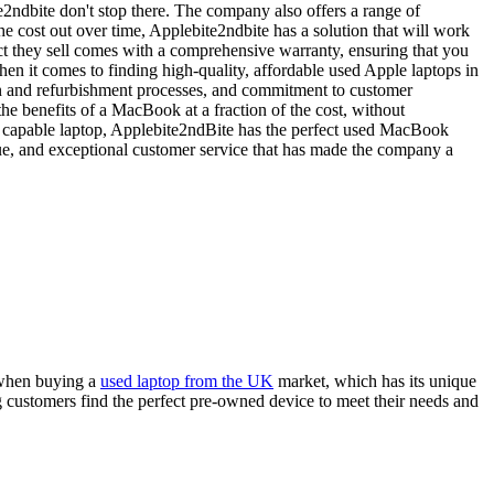
2ndbite don't stop there. The company also offers a range of
e cost out over time, Applebite2ndbite has a solution that will work
uct they sell comes with a comprehensive warranty, ensuring that you
n it comes to finding high-quality, affordable used Apple laptops in
on and refurbishment processes, and commitment to customer
he benefits of a MacBook at a fraction of the cost, without
and capable laptop, Applebite2ndBite has the perfect used MacBook
ue, and exceptional customer service that has made the company a
e when buying a
used laptop from the UK
market, which has its unique
g customers find the perfect pre-owned device to meet their needs and