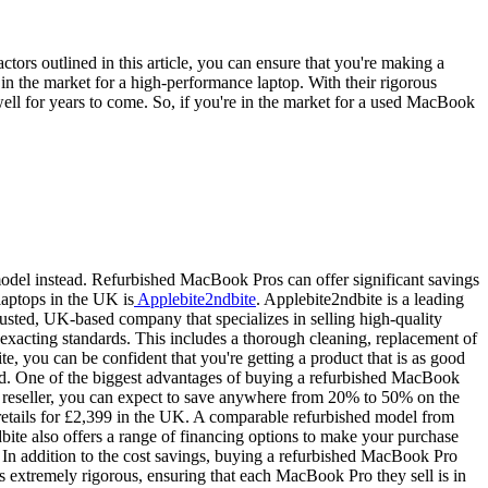
tors outlined in this article, you can ensure that you're making a
n the market for a high-performance laptop. With their rigorous
well for years to come. So, if you're in the market for a used MacBook
 model instead. Refurbished MacBook Pros can offer significant savings
laptops in the UK is
Applebite2ndbite
. Applebite2ndbite is a leading
rusted, UK-based company that specializes in selling high-quality
exacting standards. This includes a thorough cleaning, replacement of
 you can be confident that you're getting a product that is as good
nd. One of the biggest advantages of buying a refurbished MacBook
 reseller, you can expect to save anywhere from 20% to 50% on the
tails for £2,399 in the UK. A comparable refurbished model from
dbite also offers a range of financing options to make your purchase
 In addition to the cost savings, buying a refurbished MacBook Pro
is extremely rigorous, ensuring that each MacBook Pro they sell is in