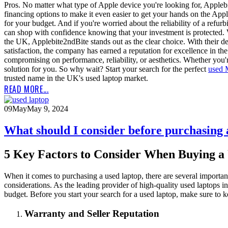
Pros. No matter what type of Apple device you're looking for, Appleb
financing options to make it even easier to get your hands on the App
for your budget. And if you're worried about the reliability of a ref
can shop with confidence knowing that your investment is protected.
the UK, Applebite2ndBite stands out as the clear choice. With their
satisfaction, the company has earned a reputation for excellence in th
compromising on performance, reliability, or aesthetics. Whether you'
solution for you. So why wait? Start your search for the perfect
used
trusted name in the UK's used laptop market.
READ MORE...
09
May
May 9, 2024
What should I consider before purchasing
5 Key Factors to Consider When Buying a
When it comes to purchasing a used laptop, there are several importan
considerations. As the leading provider of high-quality used laptops 
budget. Before you start your search for a used laptop, make sure to ke
Warranty and Seller Reputation