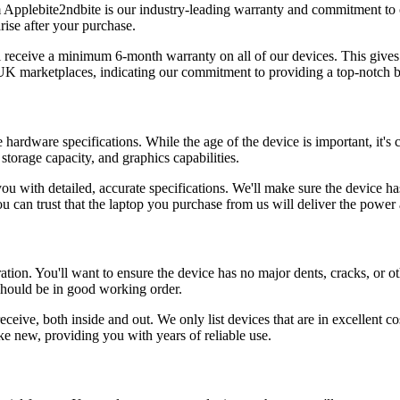
 Applebite2ndbite is our industry-leading warranty and commitment to c
arise after your purchase.
l receive a minimum 6-month warranty on all of our devices. This gives
r UK marketplaces, indicating our commitment to providing a top-notch 
hardware specifications. While the age of the device is important, it's c
torage capacity, and graphics capabilities.
u with detailed, accurate specifications. We'll make sure the device has
u can trust that the laptop you purchase from us will deliver the power
ation. You'll want to ensure the device has no major dents, cracks, or ot
should be in good working order.
ceive, both inside and out. We only list devices that are in excellent co
ike new, providing you with years of reliable use.