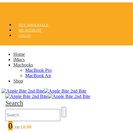
BUY WHOLESALE
MY ACCOUNT
LOG IN
Home
iMacs
Macbooks
MacBook Pro
MacBook Air
Shop
Search
0
£
0.00
CART