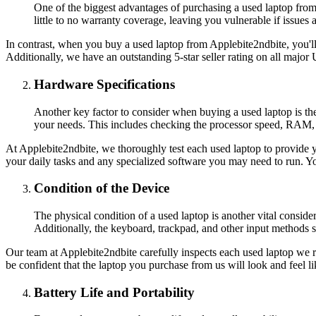
One of the biggest advantages of purchasing a used laptop from
little to no warranty coverage, leaving you vulnerable if issues 
In contrast, when you buy a used laptop from Applebite2ndbite, you'l
Additionally, we have an outstanding 5-star seller rating on all majo
Hardware Specifications
Another key factor to consider when buying a used laptop is the 
your needs. This includes checking the processor speed, RAM, s
At Applebite2ndbite, we thoroughly test each used laptop to provide yo
your daily tasks and any specialized software you may need to run. Yo
Condition of the Device
The physical condition of a used laptop is another vital consider
Additionally, the keyboard, trackpad, and other input methods 
Our team at Applebite2ndbite carefully inspects each used laptop we re
be confident that the laptop you purchase from us will look and feel l
Battery Life and Portability