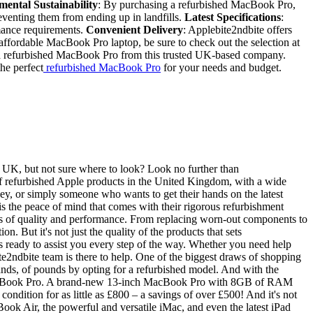
ental Sustainability
: By purchasing a refurbished MacBook Pro,
reventing them from ending up in landfills.
Latest Specifications
:
mance requirements.
Convenient Delivery
: Applebite2ndbite offers
, affordable MacBook Pro laptop, be sure to check out the selection at
th a refurbished MacBook Pro from this trusted UK-based company.
he perfect
refurbished MacBook Pro
for your needs and budget.
e UK, but not sure where to look? Look no further than
 of refurbished Apple products in the United Kingdom, with a wide
y, or simply someone who wants to get their hands on the latest
s the peace of mind that comes with their rigorous refurbishment
rds of quality and performance. From replacing worn-out components to
 But it's not just the quality of the products that sets
s ready to assist you every step of the way. Whether you need help
e2ndbite team is there to help. One of the biggest draws of shopping
ands, of pounds by opting for a refurbished model. And with the
r a MacBook Pro. A brand-new 13-inch MacBook Pro with 8GB of RAM
ndition for as little as £800 – a savings of over £500! And it's not
Book Air, the powerful and versatile iMac, and even the latest iPad