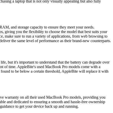
asing a laptop that is not only visually appealing but also fully
, RAM, and storage capacity to ensure they meet your needs.
, giving you the flexibility to choose the model that best suits your
ice, make sure to run a variety of applications, from web browsing to
deliver the same level of performance as their brand-new counterparts.
fe, but it's important to understand that the battery can degrade over
amount of time. AppleBite's used MacBook Pro models come with a
 found to be below a certain threshold, AppleBite will replace it with
sive warranty on all their used MacBook Pro models, providing you
eable and dedicated to ensuring a smooth and hassle-free ownership
 guidance to get your device back up and running.