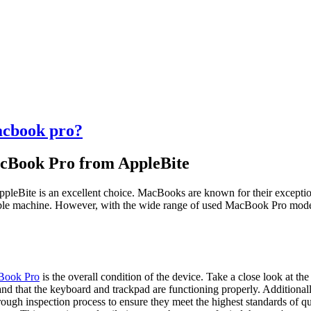
acbook pro?
cBook Pro from AppleBite
eBite is an excellent choice. MacBooks are known for their exceptiona
ble machine. However, with the wide range of used MacBook Pro models 
Book Pro
is the overall condition of the device. Take a close look at the
, and that the keyboard and trackpad are functioning properly. Additiona
gh inspection process to ensure they meet the highest standards of q