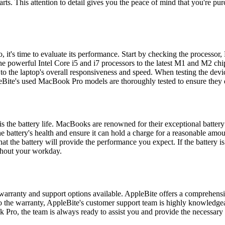
. This attention to detail gives you the peace of mind that you're purch
it's time to evaluate its performance. Start by checking the processor
e powerful Intel Core i5 and i7 processors to the latest M1 and M2 chips
n to the laptop's overall responsiveness and speed. When testing the dev
pleBite's used MacBook Pro models are thoroughly tested to ensure they 
the battery life. MacBooks are renowned for their exceptional battery li
 the battery's health and ensure it can hold a charge for a reasonable 
t the battery will provide the performance you expect. If the battery is
ughout your workday.
warranty and support options available. AppleBite offers a comprehen
 to the warranty, AppleBite's customer support team is highly knowledg
Pro, the team is always ready to assist you and provide the necessary