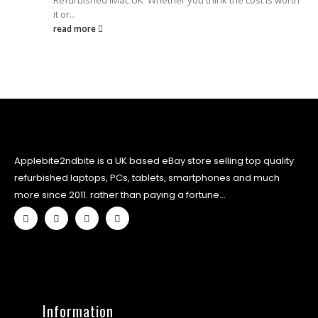
Refurbished iMac UK Whether you think the cost is worth
it or...
read more
Applebite2ndbite is a UK based eBay store selling top quality
refurbished laptops, PCs, tablets, smartphones and much
more since 2011. rather than paying a fortune...
Information