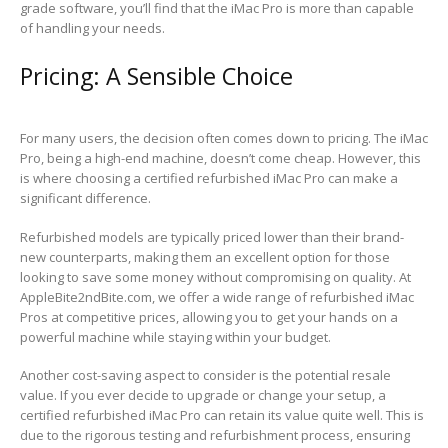
grade software, you’ll find that the iMac Pro is more than capable
of handling your needs.
Pricing: A Sensible Choice
For many users, the decision often comes down to pricing. The iMac
Pro, being a high-end machine, doesn’t come cheap. However, this
is where choosing a certified refurbished iMac Pro can make a
significant difference.
Refurbished models are typically priced lower than their brand-
new counterparts, making them an excellent option for those
looking to save some money without compromising on quality. At
AppleBite2ndBite.com, we offer a wide range of refurbished iMac
Pros at competitive prices, allowing you to get your hands on a
powerful machine while staying within your budget.
Another cost-saving aspect to consider is the potential resale
value. If you ever decide to upgrade or change your setup, a
certified refurbished iMac Pro can retain its value quite well. This is
due to the rigorous testing and refurbishment process, ensuring