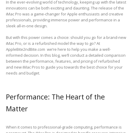
In the ever-evolving world of technology, keeping up with the latest
innovations can be both exciting and daunting. The release of the
iMac Pro was a game-changer for Apple enthusiasts and creative
professionals, providing immense power and performance in a
sleek all-in-one design.
But with this power comes a choice: should you go for a brand-new
iMac Pro, or is a refurbished model the way to go? At
AppleBite2ndBite.com we’re here to help you make a well-
informed decision. In this blog, we’ll conduct a detailed comparison
between the performance, features, and pricing of refurbished
and new iMac Pros to guide you towards the best choice for your
needs and budget.
Performance: The Heart of the
Matter
When it comes to professional-grade computing, performance is