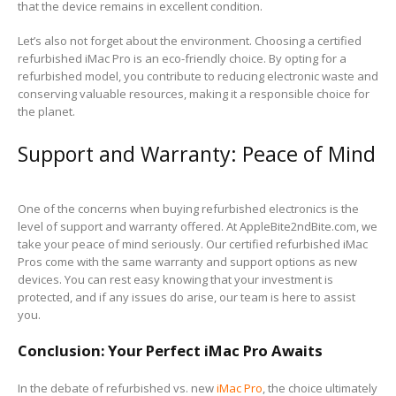
that the device remains in excellent condition.
Let’s also not forget about the environment. Choosing a certified
refurbished iMac Pro is an eco-friendly choice. By opting for a
refurbished model, you contribute to reducing electronic waste and
conserving valuable resources, making it a responsible choice for
the planet.
Support and Warranty: Peace of Mind
One of the concerns when buying refurbished electronics is the
level of support and warranty offered. At AppleBite2ndBite.com, we
take your peace of mind seriously. Our certified refurbished iMac
Pros come with the same warranty and support options as new
devices. You can rest easy knowing that your investment is
protected, and if any issues do arise, our team is here to assist
you.
Conclusion: Your Perfect iMac Pro Awaits
In the debate of refurbished vs. new
iMac Pro
, the choice ultimately