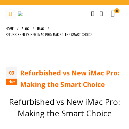
0
HOME
BLOG
IMAC
REFURBISHED VS NEW IMAC PRO: MAKING THE SMART CHOICE
Refurbished vs New iMac Pro:
03
Nov
Making the Smart Choice
Refurbished vs New iMac Pro:
Making the Smart Choice