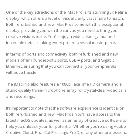
One of the key attractions of the iMac Pro is its stunning 5K Retina
display, which offers a level of visual clarity that’s hard to match.
Both refurbished and new iMac Pros come with this exceptional
display, providing you with the canvas you need to bring your
creative visions to life. You’ll enjoy a wide colour gamut and
incredible detail, making every project a visual masterpiece.
In terms of ports and connectivity, both refurbished and new
models offer Thunderbolt 3 ports, USB-A ports, and Gigabit
Ethernet, ensuring that you can connect all your peripherals
without a hassle.
The iMac Pro also features a 1080p FaceTime HD camera and a
studio-quality three-microphone array for crystal-clear video calls
and recordings.
It’s important to note that the software experience is identical on
both refurbished and new iMac Pros. You’ll have access to the
latest macOS updates, as well as an array of creative software to
help you unleash your full potential. Whether you’re using Adobe
Creative Cloud, Final Cut Pro, Logic Pro X, or any other professional-