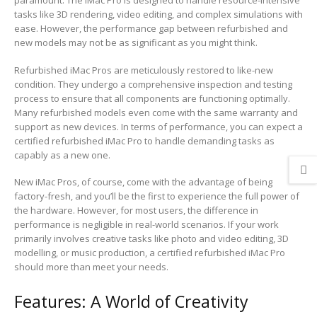
paramount. The iMac Pro is designed to handle resource-intensive
tasks like 3D rendering, video editing, and complex simulations with
ease. However, the performance gap between refurbished and
new models may not be as significant as you might think.
Refurbished iMac Pros are meticulously restored to like-new
condition. They undergo a comprehensive inspection and testing
process to ensure that all components are functioning optimally.
Many refurbished models even come with the same warranty and
support as new devices. In terms of performance, you can expect a
certified refurbished iMac Pro to handle demanding tasks as
capably as a new one.
New iMac Pros, of course, come with the advantage of being
factory-fresh, and you’ll be the first to experience the full power of
the hardware. However, for most users, the difference in
performance is negligible in real-world scenarios. If your work
primarily involves creative tasks like photo and video editing, 3D
modelling, or music production, a certified refurbished iMac Pro
should more than meet your needs.
Features: A World of Creativity