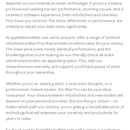
depends on your individual needs and budget. If you’re a creative
professional seeking top-tier performance, stunning visuals, and a
seamless software experience, both refurbished and new iMac
Pros have you covered. The minor differences in performance are
unlikely to impact your daily tasks significantly.
At AppleBite2ndBite.com, we’re proud to offer a range of certified
refurbished iMac Pros that provide excellent value for your money.
The lower price point, nearly identical performance, and the
knowledge that you’re making an eco-friendly choice all make
refurbished models an appealing option. Plus, with our
comprehensive warranty and support, you’ll have peace of mind
throughout your ownership.
Whether you’re an aspiring artist, a seasoned designer, or a
professional content creator, the iMac Pro can be your ideal
companion. Your choice between refurbished and new models will
depend on your personal priorities. But one thing is certain – no
matter which path you choose, you’re getting a remarkable piece of
technology that will empower your creativity and productivity for
years to come.
So, head over to AppleBite2ndBite.com and explore our selection