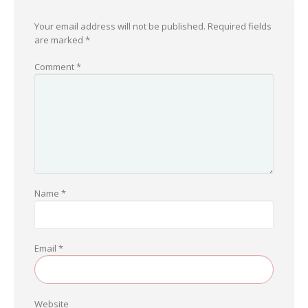
Your email address will not be published.
Required fields
are marked
*
Comment
*
Name
*
Email
*
Website