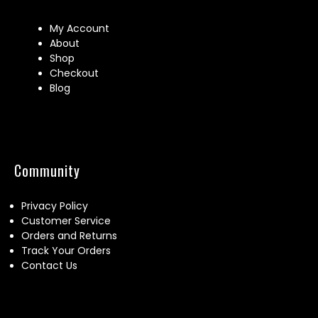
My Account
About
Shop
Checkout
Blog
Community
Privacy Policy
Customer Service
Orders and Returns
Track Your Orders
Contact Us