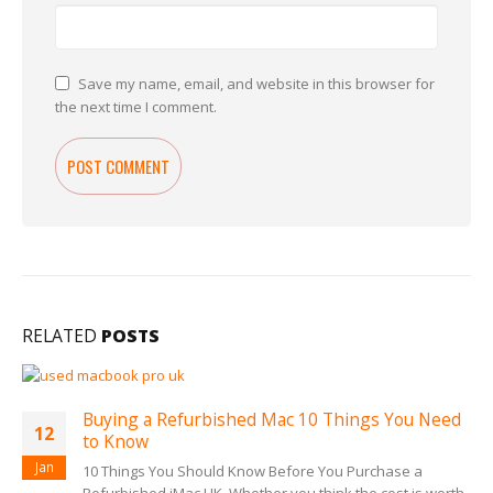
Save my name, email, and website in this browser for
the next time I comment.
RELATED
POSTS
Buying a Refurbished Mac 10 Things You Need
12
to Know
Jan
10 Things You Should Know Before You Purchase a