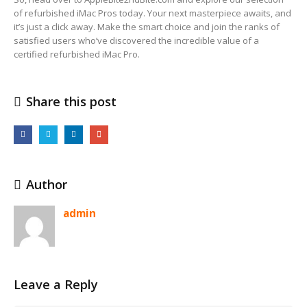
of refurbished iMac Pros today. Your next masterpiece awaits, and
it’s just a click away. Make the smart choice and join the ranks of
satisfied users who’ve discovered the incredible value of a
certified refurbished iMac Pro.
Share this post
Author
admin
Leave a Reply