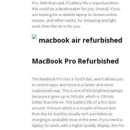
Pro. With that said, if battery life is important then
this could be a dealbreaker for you. Overall, if you
are looking for a reliable laptop to stream online
movies, and other media, for shopping and light
work, then the Air is for you.
MacBook Pro Refurbished
The MacBook Pro has a Touch Bar, and it allows you
to control apps and more in a faster and more
customized way. This is one of the brightest laptops
because it goes up to 500 nits, which is 100 nits
better than the Air. The battery life of a Pro lasts
around 10 hours which is a couple of hours less
than the Air, but this usually isn’t a problem as
charging is available most of the time. If you need a
laptop for work, with a higher quality display, the Pro