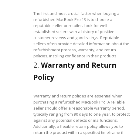
The first and most crucial factor when buying a
refurbished MacBook Pro 13 is to choose a
reputable seller or retailer. Look for well-
established sellers with a history of positive
customer reviews and good ratings. Reputable
sellers often provide detailed information about the
refurbishment process, warranty, and return
policies, instilling confidence in their products.
2.
Warranty and Return
Policy
Warranty and return policies are essential when
purchasing a refurbished MacBook Pro. A reliable
seller should offer a reasonable warranty period,
typically ranging from 90 days to one year, to protect
against any potential defects or malfunctions.
Additionally, a flexible return policy allows you to
return the product within a specified timeframe if