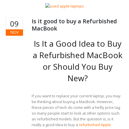
Is it good to buy a Refurbished
09
MacBook
NOV
Is It a Good Idea to Buy
a Refurbished MacBook
or Should You Buy
New?
If you want to replace your current laptop, you may
be thinking about buying a MacBook. However,
these pieces of tech do come with a hefty price tag
so many people start to look at other options such
as refurbished models. But the question is, is it
really a good idea to buy a
refurbished Apple