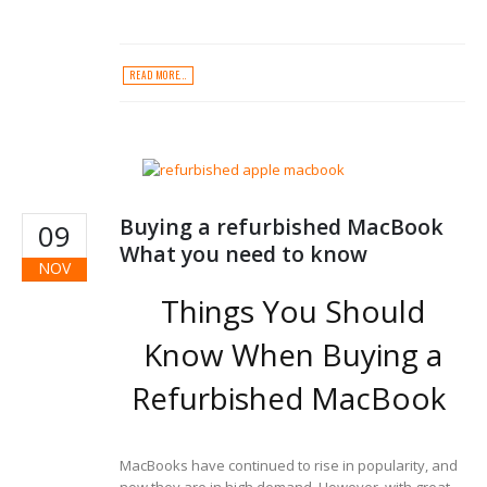
READ MORE...
Buying a refurbished MacBook
09
What you need to know
NOV
Things You Should
Know When Buying a
Refurbished MacBook
MacBooks have continued to rise in popularity, and
now they are in high demand. However, with great