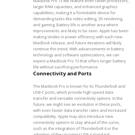
MacBook Pro 13 will feature even faster processors,
larger RAM capacities, and enhanced graphics
capabilities, making it a formidable device for
demanding tasks like video editing, 3D rendering,
and gaming.
Battery life is another area where
improvements are likely to be seen. Apple has been
making strides in power efficiency with each new
MacBook release, and future iterations will likely
continue this trend. With advancements in battery
technology and software optimizations, we can
expect a MacBook Pro 13 that offers longer battery
life without sacrificing performance.
Connectivity and Ports
The MacBook Pro is known for its Thunderbolt and
USB-C ports, which provide high-speed data
transfer and versatile connectivity options. In the
future, we might see an evolution in these ports,
with even faster data transfer rates and increased
compatibility. Apple may also introduce new
connectivity options to stay ahead of the curve,
such as the integration of Thunderbolt 4 or the
adoption of the upcoming USB 4 standard.