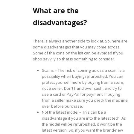
What are the
disadvantages?
There is always another side to look at. So, here are
some disadvantages that you may come across.
Some of the cons on the list can be avoided if you
shop savvily so that is something to consider.
Scams – The risk of coming across a scam is a
possibility when buying refurbished. You can
protect yourself more by buying from a store,
not a seller. Don’t hand over cash, and try to
use a card or PayPal for payment. If buying
from a seller make sure you check the machine
over before purchase.
Not the latest model – This can be a
disadvantage if you are into the latest tech. As
the model will be refurbished, it won’t be the
latest version. So, if you want the brand-new