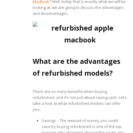
MacBook
? Well, today that is exactly what we will be
looking at, we are going to discuss the advantages
and disadvantages.
What are the advantages
of refurbished models?
There are so many benefits when buying
refurbished, and it’s not just about saving cash. Let’s
take a look at what refurbished models can offer
you.
Savings – The amount of money you could
save by buying refurbished is one of the top
reasons why shoppers choose this route. You