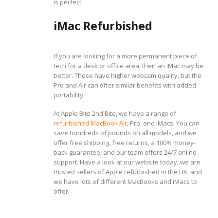
is perfect.
iMac Refurbished
If you are looking for a more permanent piece of
tech for a desk or office area, then an iMac may be
better. These have higher webcam quality, but the
Pro and Air can offer similar benefits with added
portability.
At Apple Bite 2nd Bite, we have a range of
refurbished MacBook Air
, Pro, and iMacs. You can
save hundreds of pounds on all models, and we
offer free shipping, free returns, a 100% money-
back guarantee, and our team offers 24/7 online
support. Have a look at our website today, we are
trusted sellers of Apple refurbished in the UK, and
we have lots of different MacBooks and iMacs to
offer.