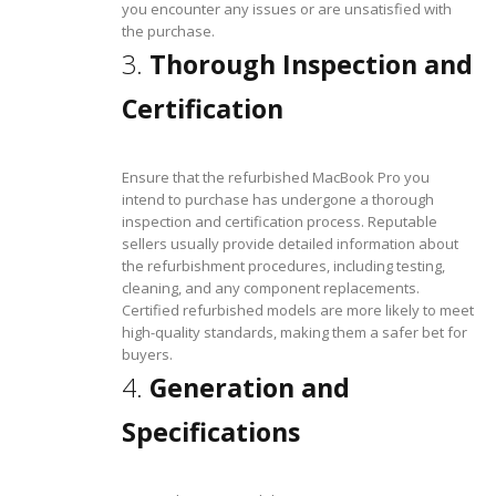
you encounter any issues or are unsatisfied with
the purchase.
3.
Thorough Inspection and
Certification
Ensure that the refurbished MacBook Pro you
intend to purchase has undergone a thorough
inspection and certification process. Reputable
sellers usually provide detailed information about
the refurbishment procedures, including testing,
cleaning, and any component replacements.
Certified refurbished models are more likely to meet
high-quality standards, making them a safer bet for
buyers.
4.
Generation and
Specifications