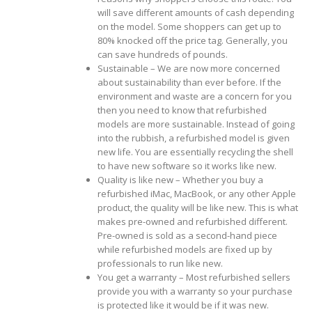
will save different amounts of cash depending
on the model. Some shoppers can get up to
80% knocked off the price tag. Generally, you
can save hundreds of pounds.
Sustainable – We are now more concerned
about sustainability than ever before. If the
environment and waste are a concern for you
then you need to know that refurbished
models are more sustainable. Instead of going
into the rubbish, a refurbished model is given
new life. You are essentially recycling the shell
to have new software so it works like new.
Quality is like new – Whether you buy a
refurbished iMac, MacBook, or any other Apple
product, the quality will be like new. This is what
makes pre-owned and refurbished different.
Pre-owned is sold as a second-hand piece
while refurbished models are fixed up by
professionals to run like new.
You get a warranty – Most refurbished sellers
provide you with a warranty so your purchase
is protected like it would be if it was new.