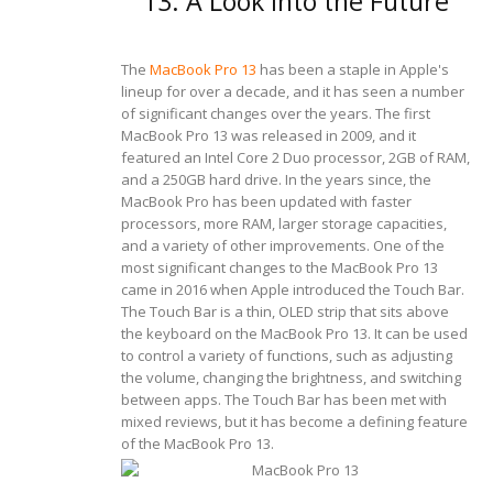
13: A Look Into the Future
The
MacBook Pro 13
has been a staple in Apple's
lineup for over a decade, and it has seen a number
of significant changes over the years. The first
MacBook Pro 13 was released in 2009, and it
featured an Intel Core 2 Duo processor, 2GB of RAM,
and a 250GB hard drive. In the years since, the
MacBook Pro has been updated with faster
processors, more RAM, larger storage capacities,
and a variety of other improvements.
One of the
most significant changes to the MacBook Pro 13
came in 2016 when Apple introduced the Touch Bar.
The Touch Bar is a thin, OLED strip that sits above
the keyboard on the MacBook Pro 13. It can be used
to control a variety of functions, such as adjusting
the volume, changing the brightness, and switching
between apps. The Touch Bar has been met with
mixed reviews, but it has become a defining feature
of the MacBook Pro 13.