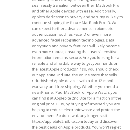
seamlessly transition between their MacBook Pro
and other Apple devices with ease.
Additionally,
Apple's dedication to privacy and security is likely to
continue shaping the future MacBook Pro 13. We
can expect further advancements in biometric
authentication, such as Face ID or even more
advanced facial recognition technologies. Data
encryption and privacy features will likely become
even more robust, ensuring that users' sensitive
information remains secure.
Are you looking for a
reliable and affordable way to get your hands on
the latest Apple products? If so, you should check
out Applebite 2nd Bite, the online store that sells
refurbished Apple devices with a 6 to 12-month
warranty and free shipping. Whether you need a
new iPhone, iPad, MacBook, or Apple Watch, you
can find it at Applebite 2nd Bite for a fraction of the
original price. Plus, by buying refurbished, you are
helping to reduce electronic waste and protect the
environment. So don't wait any longer, visit
https://applebite2ndbite.com today and discover
the best deals on Apple products. You won't regret