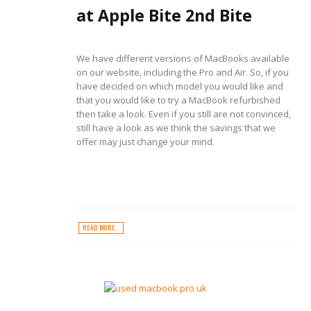
at Apple Bite 2nd Bite
We have different versions of MacBooks available
on our website, including the Pro and Air. So, if you
have decided on which model you would like and
that you would like to try a MacBook refurbished
then take a look. Even if you still are not convinced,
still have a look as we think the savings that we
offer may just change your mind.
READ MORE...