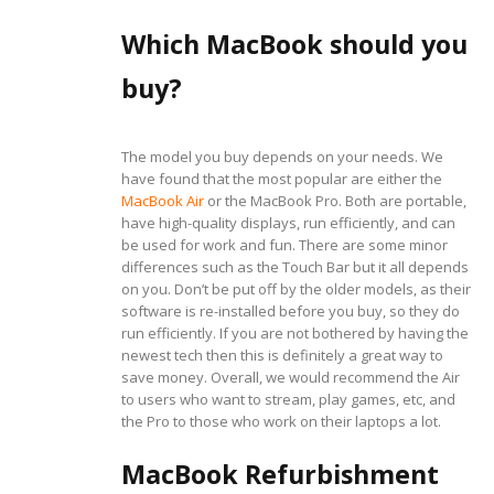
Which MacBook should you
buy?
The model you buy depends on your needs. We
have found that the most popular are either the
MacBook Air
or the MacBook Pro. Both are portable,
have high-quality displays, run efficiently, and can
be used for work and fun. There are some minor
differences such as the Touch Bar but it all depends
on you. Don’t be put off by the older models, as their
software is re-installed before you buy, so they do
run efficiently. If you are not bothered by having the
newest tech then this is definitely a great way to
save money. Overall, we would recommend the Air
to users who want to stream, play games, etc, and
the Pro to those who work on their laptops a lot.
MacBook Refurbishment