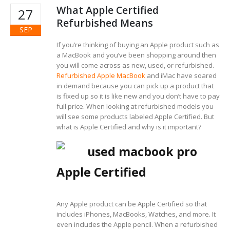
What Apple Certified
27
Refurbished Means
SEP
If you’re thinking of buying an Apple product such as
a MacBook and you’ve been shopping around then
you will come across as new, used, or refurbished.
Refurbished Apple MacBook
and iMac have soared
in demand because you can pick up a product that
is fixed up so it is like new and you don’t have to pay
full price. When looking at refurbished models you
will see some products labeled Apple Certified. But
what is Apple Certified and why is it important?
Apple Certified
Any Apple product can be Apple Certified so that
includes iPhones, MacBooks, Watches, and more. It
even includes the Apple pencil. When a refurbished