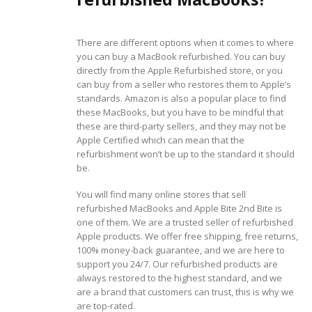
There are different options when it comes to where
you can buy a MacBook refurbished. You can buy
directly from the Apple Refurbished store, or you
can buy from a seller who restores them to Apple’s
standards. Amazon is also a popular place to find
these MacBooks, but you have to be mindful that
these are third-party sellers, and they may not be
Apple Certified which can mean that the
refurbishment won’t be up to the standard it should
be.
You will find many online stores that sell
refurbished MacBooks and Apple Bite 2nd Bite is
one of them. We are a trusted seller of refurbished
Apple products. We offer free shipping, free returns,
100% money-back guarantee, and we are here to
support you 24/7. Our refurbished products are
always restored to the highest standard, and we
are a brand that customers can trust, this is why we
are top-rated.