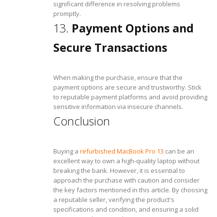
significant difference in resolving problems
promptly.
13.
Payment Options and
Secure Transactions
When making the purchase, ensure that the
payment options are secure and trustworthy. Stick
to reputable payment platforms and avoid providing
sensitive information via insecure channels.
Conclusion
Buying a
refurbished MacBook Pro 13
can be an
excellent way to own a high-quality laptop without
breaking the bank. However, it is essential to
approach the purchase with caution and consider
the key factors mentioned in this article. By choosing
a reputable seller, verifying the product's
specifications and condition, and ensuring a solid