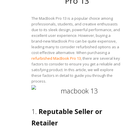
Pro 13
The MacBook Pro 13 is a popular choice among
professionals, students, and creative enthusiasts
due to its sleek design, powerful performance, and
excellent user experience. However, buying a
brand-new MacBook Pro can be quite expensive,
leading many to consider refurbished options as a
cost-effective alternative. When purchasing a
refurbished MacBook Pro 13
, there are several key
factors to consider to ensure you get a reliable and
satisfying product. In this article, we will explore
these factors in detail to guide you through the
process.
1.
Reputable Seller or
Retailer