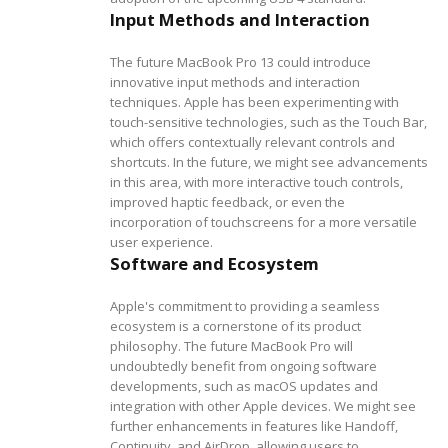
Input Methods and Interaction
The future MacBook Pro 13 could introduce
innovative input methods and interaction
techniques. Apple has been experimenting with
touch-sensitive technologies, such as the Touch Bar,
which offers contextually relevant controls and
shortcuts. In the future, we might see advancements
in this area, with more interactive touch controls,
improved haptic feedback, or even the
incorporation of touchscreens for a more versatile
user experience.
Software and Ecosystem
Apple's commitment to providing a seamless
ecosystem is a cornerstone of its product
philosophy. The future MacBook Pro will
undoubtedly benefit from ongoing software
developments, such as macOS updates and
integration with other Apple devices. We might see
further enhancements in features like Handoff,
Continuity, and AirDrop, allowing users to