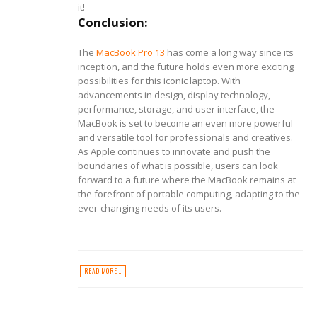
it!
Conclusion:
The
MacBook Pro 13
has come a long way since its
inception, and the future holds even more exciting
possibilities for this iconic laptop. With
advancements in design, display technology,
performance, storage, and user interface, the
MacBook is set to become an even more powerful
and versatile tool for professionals and creatives.
As Apple continues to innovate and push the
boundaries of what is possible, users can look
forward to a future where the MacBook remains at
the forefront of portable computing, adapting to the
ever-changing needs of its users.
READ MORE...