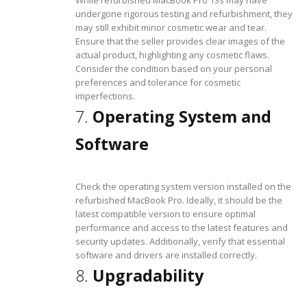
undergone rigorous testing and refurbishment, they
may still exhibit minor cosmetic wear and tear.
Ensure that the seller provides clear images of the
actual product, highlighting any cosmetic flaws.
Consider the condition based on your personal
preferences and tolerance for cosmetic
imperfections.
7.
Operating System and
Software
Check the operating system version installed on the
refurbished MacBook Pro. Ideally, it should be the
latest compatible version to ensure optimal
performance and access to the latest features and
security updates. Additionally, verify that essential
software and drivers are installed correctly.
8.
Upgradability