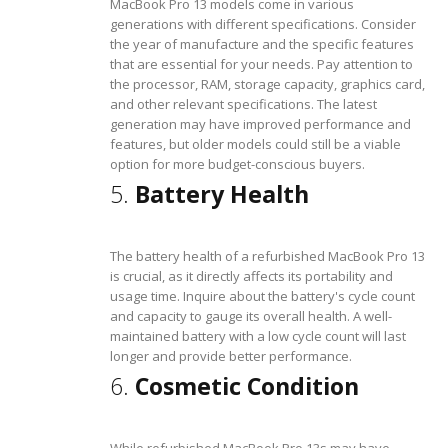
MacBook Pro 13 models come in various
generations with different specifications. Consider
the year of manufacture and the specific features
that are essential for your needs. Pay attention to
the processor, RAM, storage capacity, graphics card,
and other relevant specifications. The latest
generation may have improved performance and
features, but older models could still be a viable
option for more budget-conscious buyers.
5.
Battery Health
The battery health of a refurbished MacBook Pro 13
is crucial, as it directly affects its portability and
usage time. Inquire about the battery's cycle count
and capacity to gauge its overall health. A well-
maintained battery with a low cycle count will last
longer and provide better performance.
6.
Cosmetic Condition
While refurbished MacBook Pro 13s may have