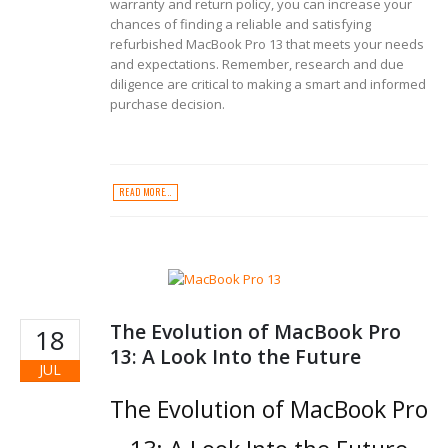
warranty and return policy, you can increase your
chances of finding a reliable and satisfying
refurbished MacBook Pro 13 that meets your needs
and expectations. Remember, research and due
diligence are critical to making a smart and informed
purchase decision.
READ MORE...
The Evolution of MacBook Pro
18
13: A Look Into the Future
JUL
The Evolution of MacBook Pro