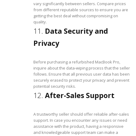
vary significantly between sellers. Compare prices
from different reputable sources to ensure you are
getting the best deal without compromising on
quality.
11.
Data Security and
Privacy
Before purchasing a refurbished MacBook Pro,
inquire about the data-wiping process that the seller
follows. Ensure that all previous user data has been
securely erased to protect your privacy and prevent
potential security risks.
12.
After-Sales Support
A trustworthy seller should offer reliable after-sales
support. In case you encounter any issues or need
assistance with the product, having a responsive
and knowledgeable support team can make a