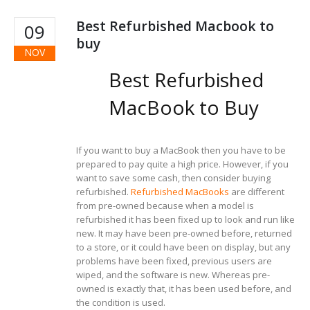
Best Refurbished Macbook to
09
buy
NOV
Best Refurbished
MacBook to Buy
If you want to buy a MacBook then you have to be
prepared to pay quite a high price. However, if you
want to save some cash, then consider buying
refurbished.
Refurbished MacBooks
are different
from pre-owned because when a model is
refurbished it has been fixed up to look and run like
new. It may have been pre-owned before, returned
to a store, or it could have been on display, but any
problems have been fixed, previous users are
wiped, and the software is new. Whereas pre-
owned is exactly that, it has been used before, and
the condition is used.