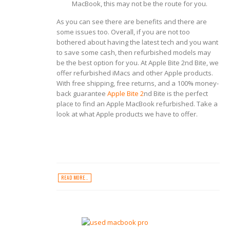
MacBook, this may not be the route for you.
As you can see there are benefits and there are
some issues too. Overall, if you are not too
bothered about having the latest tech and you want
to save some cash, then refurbished models may
be the best option for you. At Apple Bite 2
nd
Bite, we
offer refurbished iMacs and other Apple products.
With free shipping, free returns, and a 100% money-
back guarantee
Apple Bite 2
nd
Bite is the perfect
place to find an Apple MacBook refurbished. Take a
look at what Apple products we have to offer.
READ MORE...