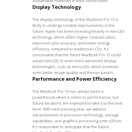
sustainable materials in their construction.
Display Technology
The display technology of the MacBook Pro 13 is
likely to undergo notable improvements in the
future. Apple has been investing heavily in mini-LED
technology, which offers higher contrast ratios,
improved color accuracy, and better energy
efficiency compared to traditional LCDs. It's
conceivable that the future MacBook Pro 13 could
adopt mini-LED or even more advanced display
technologies, such as micro-LED, which promises
even better image quality and thinner panels.
Performance and Power Efficiency
The MacBook Pro 13 has always been a
powerhouse when it comes to performance, but
future iterations are expected to take it to the next
level. With each passing year, we witness
advancements in processor technology, storage
capabilities, and graphics processing units (GPUs).
It's reasonable to anticipate that the future