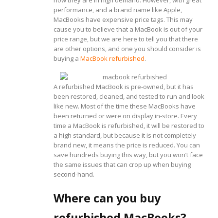
performance, and a brand name like Apple,
MacBooks have expensive price tags. This may
cause you to believe that a MacBook is out of your
price range, but we are here to tell you that there
are other options, and one you should consider is
buying a
MacBook refurbished
.
A refurbished MacBook is pre-owned, but it has
been restored, cleaned, and tested to run and look
like new. Most of the time these MacBooks have
been returned or were on display in-store. Every
time a MacBook is refurbished, it will be restored to
a high standard, but because it is not completely
brand new, it means the price is reduced. You can
save hundreds buying this way, but you won’t face
the same issues that can crop up when buying
second-hand.
Where can you buy
refurbished MacBooks?