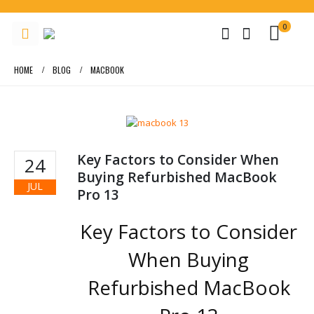
0
HOME
BLOG
MACBOOK
Key Factors to Consider When
24
Buying Refurbished MacBook
JUL
Pro 13
Key Factors to Consider
When Buying
Refurbished MacBook