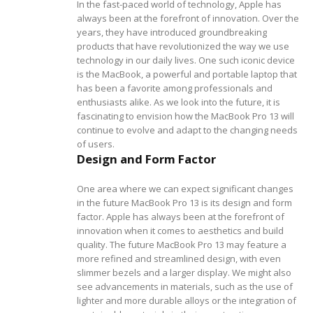
In the fast-paced world of technology, Apple has
always been at the forefront of innovation. Over the
years, they have introduced groundbreaking
products that have revolutionized the way we use
technology in our daily lives. One such iconic device
is the MacBook, a powerful and portable laptop that
has been a favorite among professionals and
enthusiasts alike. As we look into the future, it is
fascinating to envision how the MacBook Pro 13 will
continue to evolve and adapt to the changing needs
of users.
Design and Form Factor
One area where we can expect significant changes
in the future MacBook Pro 13 is its design and form
factor. Apple has always been at the forefront of
innovation when it comes to aesthetics and build
quality. The future MacBook Pro 13 may feature a
more refined and streamlined design, with even
slimmer bezels and a larger display. We might also
see advancements in materials, such as the use of
lighter and more durable alloys or the integration of