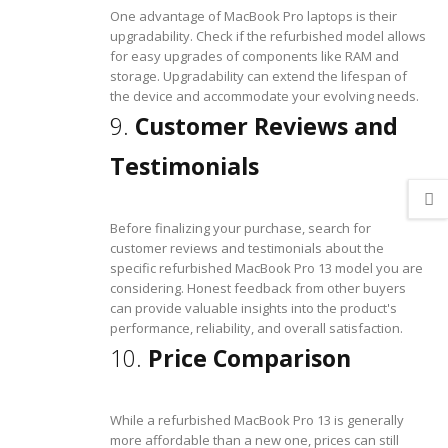
One advantage of MacBook Pro laptops is their
upgradability. Check if the refurbished model allows
for easy upgrades of components like RAM and
storage. Upgradability can extend the lifespan of
the device and accommodate your evolving needs.
9.
Customer Reviews and
Testimonials
Before finalizing your purchase, search for
customer reviews and testimonials about the
specific refurbished MacBook Pro 13 model you are
considering. Honest feedback from other buyers
can provide valuable insights into the product's
performance, reliability, and overall satisfaction.
10.
Price Comparison
While a refurbished MacBook Pro 13 is generally
more affordable than a new one, prices can still