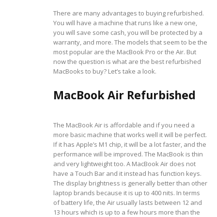
There are many advantages to buying refurbished.
You will have a machine that runs like a new one,
you will save some cash, you will be protected by a
warranty, and more. The models that seem to be the
most popular are the MacBook Pro or the Air. But
now the question is what are the best refurbished
MacBooks to buy? Let’s take a look.
MacBook Air Refurbished
The MacBook Air is affordable and if you need a
more basic machine that works well it will be perfect.
If it has Apple’s M1 chip, it will be a lot faster, and the
performance will be improved. The MacBook is thin
and very lightweight too. A MacBook Air does not
have a Touch Bar and it instead has function keys.
The display brightness is generally better than other
laptop brands because it is up to 400 nits. In terms
of battery life, the Air usually lasts between 12 and
13 hours which is up to a few hours more than the