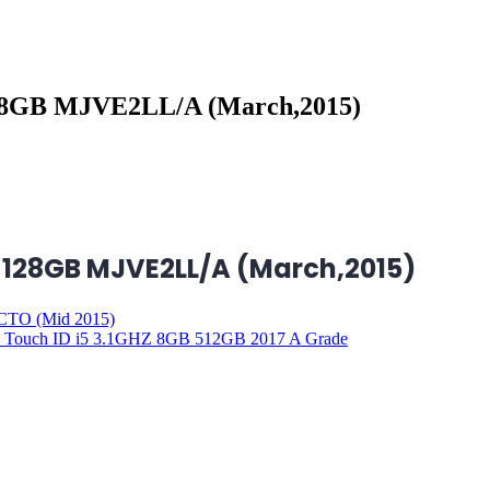
128GB MJVE2LL/A (March,2015)
B 128GB MJVE2LL/A (March,2015)
CTO (Mid 2015)
d Touch ID i5 3.1GHZ 8GB 512GB 2017 A Grade