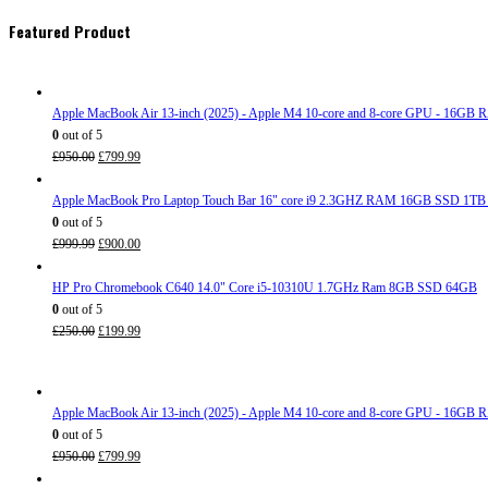
Featured Product
Apple MacBook Air 13-inch (2025) - Apple M4 10-core and 8-core GPU - 16G
0
out of 5
Original
Current
£
950.00
£
799.99
price
price
was:
is:
Apple MacBook Pro Laptop Touch Bar 16" core i9 2.3GHZ RAM 16GB SSD 1TB
£950.00.
£799.99.
0
out of 5
Original
Current
£
999.99
£
900.00
price
price
was:
is:
HP Pro Chromebook C640 14.0" Core i5-10310U 1.7GHz Ram 8GB SSD 64GB
£999.99.
£900.00.
0
out of 5
Original
Current
£
250.00
£
199.99
price
price
was:
is:
£250.00.
£199.99.
Apple MacBook Air 13-inch (2025) - Apple M4 10-core and 8-core GPU - 16G
0
out of 5
Original
Current
£
950.00
£
799.99
price
price