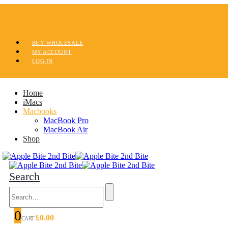
BUY WHOLESALE
MY ACCOUNT
LOG IN
Home
iMacs
Macbooks
MacBook Pro
MacBook Air
Shop
Search
0
£
0.00
CART