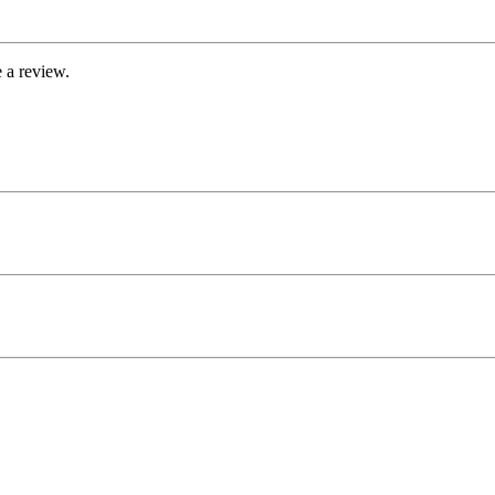
 a review.