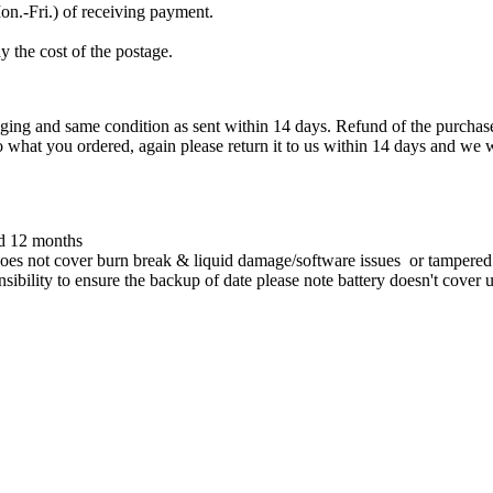
on.-Fri.) of receiving payment.
y the cost of the postage.
ckaging and same condition as sent within 14 days. Refund of the purch
o what you ordered, again please return it to us within 14 days and we 
ed 12 months
oes not cover burn break & liquid damage/software issues or tampered w
onsibility to ensure the backup of date please note battery doesn't cover