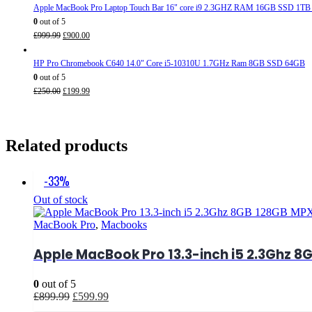
was:
is:
Apple MacBook Pro Laptop Touch Bar 16" core i9 2.3GHZ RAM 16GB SSD 1TB
£950.00.
£799.99.
0
out of 5
Original
Current
£
999.99
£
900.00
price
price
was:
is:
HP Pro Chromebook C640 14.0" Core i5-10310U 1.7GHz Ram 8GB SSD 64GB
£999.99.
£900.00.
0
out of 5
Original
Current
£
250.00
£
199.99
price
price
was:
is:
£250.00.
£199.99.
Related products
-33%
Out of stock
MacBook Pro
,
Macbooks
Apple MacBook Pro 13.3-inch i5 2.3Ghz 8G
0
out of 5
Original
Current
£
899.99
£
599.99
price
price