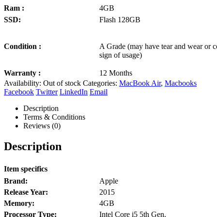
Ram :
4GB
SSD:
Flash 128GB
Condition :
A Grade (may have tear and wear or c
sign of usage)
Warranty :
12 Months
Availability:
Out of stock
Categories:
MacBook Air
,
Macbooks
Facebook
Twitter
LinkedIn
Email
Description
Terms & Conditions
Reviews (0)
Description
Item specifics
Brand:
Apple
Release Year:
2015
Memory:
4GB
Processor Type:
Intel Core i5 5th Gen.