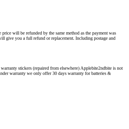
ase price will be refunded by the same method as the payment was
will give you a full refund or replacement. Including postage and
arranty stickers (repaired from elsewhere) Applebite2ndbite is not
 under warranty we only offer 30 days warranty for batteries &