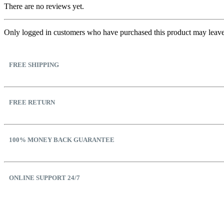
There are no reviews yet.
Only logged in customers who have purchased this product may leave
FREE SHIPPING
FREE RETURN
100% MONEY BACK GUARANTEE
ONLINE SUPPORT 24/7