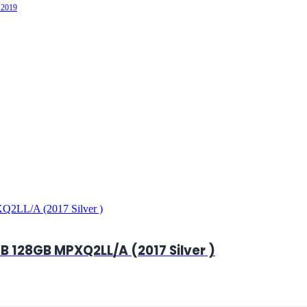
 2019
B 128GB MPXQ2LL/A (2017 Silver )