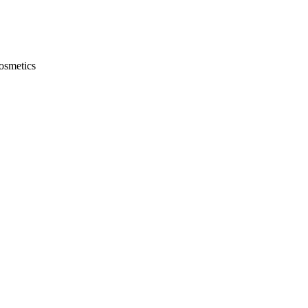
osmetics