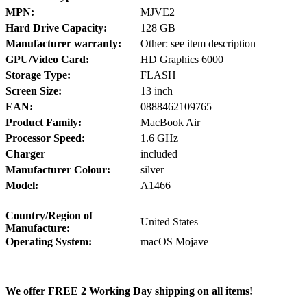
MPN:
MJVE2
Hard Drive Capacity:
128 GB
Manufacturer warranty:
Other: see item description
GPU/Video Card:
HD Graphics 6000
Storage Type:
FLASH
Screen Size:
13 inch
EAN:
0888462109765
Product Family:
MacBook Air
Processor Speed:
1.6 GHz
Charger
included
Manufacturer Colour:
silver
Model:
A1466
Country/Region of
United States
Manufacture:
Operating System:
macOS Mojave
We offer FREE 2 Working Day shipping on all items!