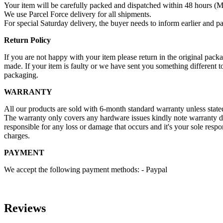
Your item will be carefully packed and dispatched within 48 hours (M
We use Parcel Force delivery for all shipments.
For special Saturday delivery, the buyer needs to inform earlier and pa
Return Policy
If you are not happy with your item please return in the original pa
made. If your item is faulty or we have sent you something different t
packaging.
WARRANTY
All our products are sold with 6-month standard warranty unless stat
The warranty only covers any hardware issues kindly note warranty d
responsible for any loss or damage that occurs and it's your sole resp
charges.
PAYMENT
We accept the following payment methods: - Paypal
Reviews