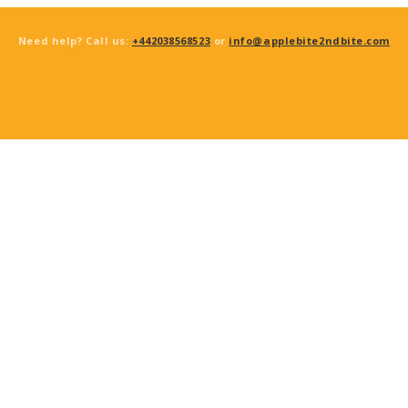
Need help? Call us:
+442038568523
or
info@applebite2ndbite.com