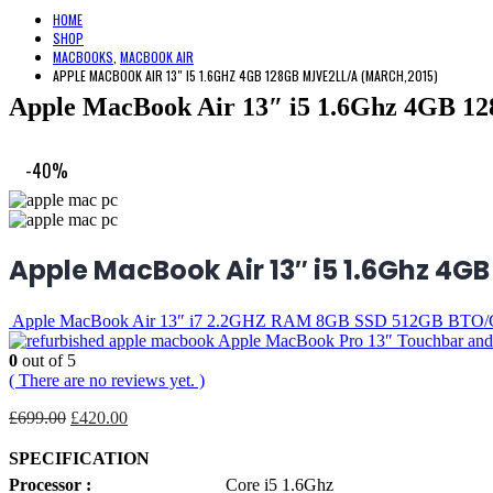
HOME
SHOP
MACBOOKS
,
MACBOOK AIR
APPLE MACBOOK AIR 13″ I5 1.6GHZ 4GB 128GB MJVE2LL/A (MARCH,2015)
Apple MacBook Air 13″ i5 1.6Ghz 4GB 
-40%
Apple MacBook Air 13″ i5 1.6Ghz 4G
Apple MacBook Air 13″ i7 2.2GHZ RAM 8GB SSD 512GB BTO/
Apple MacBook Pro 13″ Touchbar an
0
out of 5
( There are no reviews yet. )
Original
Current
£
699.00
£
420.00
price
price
was:
is:
SPECIFICATION
£699.00.
£420.00.
Processor :
Core i5 1.6Ghz