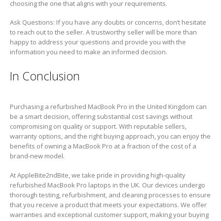
choosing the one that aligns with your requirements.
Ask Questions: If you have any doubts or concerns, don’t hesitate
to reach out to the seller. A trustworthy seller will be more than
happy to address your questions and provide you with the
information you need to make an informed decision.
In Conclusion
Purchasing a refurbished MacBook Pro in the United Kingdom can
be a smart decision, offering substantial cost savings without
compromising on quality or support. With reputable sellers,
warranty options, and the right buying approach, you can enjoy the
benefits of owning a MacBook Pro at a fraction of the cost of a
brand-new model.
At AppleBite2ndBite, we take pride in providing high-quality
refurbished MacBook Pro laptops in the UK. Our devices undergo
thorough testing, refurbishment, and cleaning processes to ensure
that you receive a product that meets your expectations. We offer
warranties and exceptional customer support, making your buying