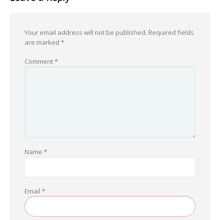
Your email address will not be published.
Required fields
are marked
*
Comment
*
Name
*
Email
*