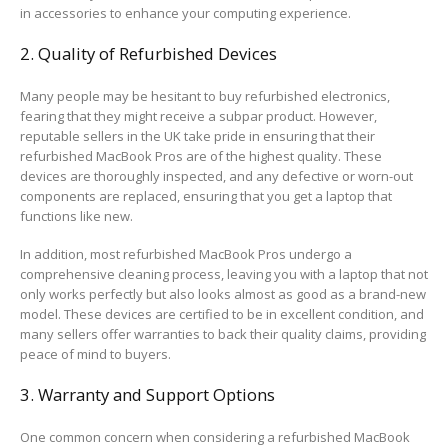
in accessories to enhance your computing experience.
2. Quality of Refurbished Devices
Many people may be hesitant to buy refurbished electronics,
fearing that they might receive a subpar product. However,
reputable sellers in the UK take pride in ensuring that their
refurbished MacBook Pros are of the highest quality. These
devices are thoroughly inspected, and any defective or worn-out
components are replaced, ensuring that you get a laptop that
functions like new.
In addition, most refurbished MacBook Pros undergo a
comprehensive cleaning process, leaving you with a laptop that not
only works perfectly but also looks almost as good as a brand-new
model. These devices are certified to be in excellent condition, and
many sellers offer warranties to back their quality claims, providing
peace of mind to buyers.
3. Warranty and Support Options
One common concern when considering a refurbished MacBook