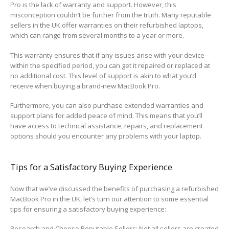
Pro is the lack of warranty and support. However, this
misconception couldn’t be further from the truth. Many reputable
sellers in the UK offer warranties on their refurbished laptops,
which can range from several months to a year or more.
This warranty ensures that if any issues arise with your device
within the specified period, you can get it repaired or replaced at
no additional cost. This level of support is akin to what you’d
receive when buying a brand-new MacBook Pro.
Furthermore, you can also purchase extended warranties and
support plans for added peace of mind. This means that you’ll
have access to technical assistance, repairs, and replacement
options should you encounter any problems with your laptop.
Tips for a Satisfactory Buying Experience
Now that we’ve discussed the benefits of purchasing a refurbished
MacBook Pro in the UK, let’s turn our attention to some essential
tips for ensuring a satisfactory buying experience:
Research and Choose Reputable Sellers: Not all sellers are created