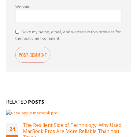
Website
Save my name, email, and website in this browser for
the next time I comment.
RELATED
POSTS
The Resilient Side of Technology: Why Used
24
MacBook Pros Are More Reliable Than You