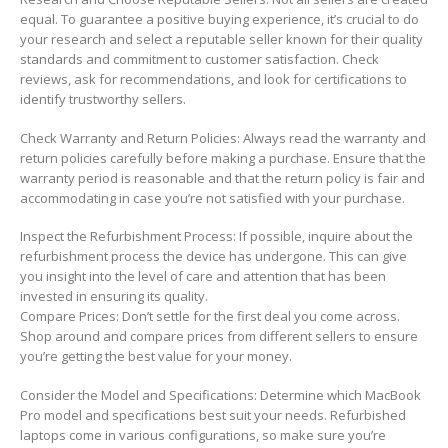
equal. To guarantee a positive buying experience, it’s crucial to do
your research and select a reputable seller known for their quality
standards and commitment to customer satisfaction. Check
reviews, ask for recommendations, and look for certifications to
identify trustworthy sellers.
Check Warranty and Return Policies: Always read the warranty and
return policies carefully before making a purchase. Ensure that the
warranty period is reasonable and that the return policy is fair and
accommodating in case you’re not satisfied with your purchase.
Inspect the Refurbishment Process: If possible, inquire about the
refurbishment process the device has undergone. This can give
you insight into the level of care and attention that has been
invested in ensuring its quality.
Compare Prices: Don’t settle for the first deal you come across.
Shop around and compare prices from different sellers to ensure
you’re getting the best value for your money.
Consider the Model and Specifications: Determine which MacBook
Pro model and specifications best suit your needs. Refurbished
laptops come in various configurations, so make sure you’re