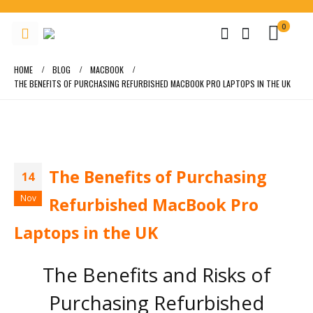
0
HOME
BLOG
MACBOOK
THE BENEFITS OF PURCHASING REFURBISHED MACBOOK PRO LAPTOPS IN THE UK
The Benefits of Purchasing
14
Nov
Refurbished MacBook Pro
Laptops in the UK
The Benefits and Risks of
Purchasing Refurbished