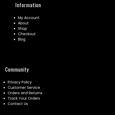
Information
My Account
About
Shop
Checkout
Blog
Community
Privacy Policy
Customer Service
Orders and Returns
Track Your Orders
Contact Us