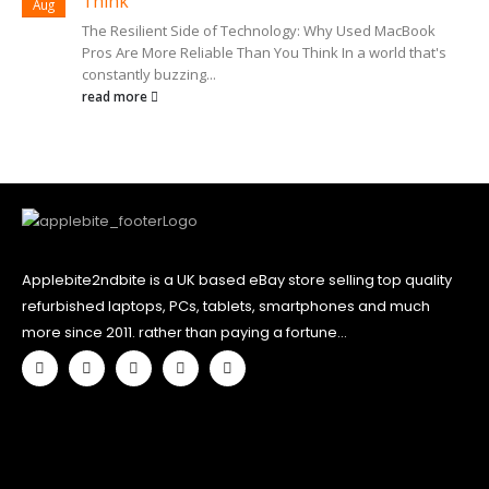
Think
Aug
The Resilient Side of Technology: Why Used MacBook
Pros Are More Reliable Than You Think In a world that's
constantly buzzing...
read more
Applebite2ndbite is a UK based eBay store selling top quality
refurbished laptops, PCs, tablets, smartphones and much
more since 2011. rather than paying a fortune...