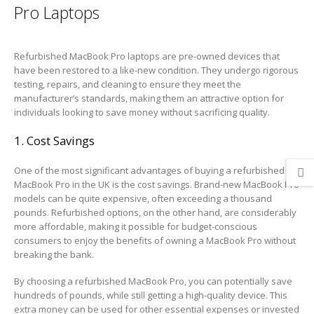
Pro Laptops
Refurbished MacBook Pro laptops are pre-owned devices that
have been restored to a like-new condition. They undergo rigorous
testing, repairs, and cleaning to ensure they meet the
manufacturer’s standards, making them an attractive option for
individuals looking to save money without sacrificing quality.
1. Cost Savings
One of the most significant advantages of buying a refurbished
MacBook Pro in the UK is the cost savings. Brand-new MacBook Pro
models can be quite expensive, often exceeding a thousand
pounds. Refurbished options, on the other hand, are considerably
more affordable, making it possible for budget-conscious
consumers to enjoy the benefits of owning a MacBook Pro without
breaking the bank.
By choosing a refurbished MacBook Pro, you can potentially save
hundreds of pounds, while still getting a high-quality device. This
extra money can be used for other essential expenses or invested