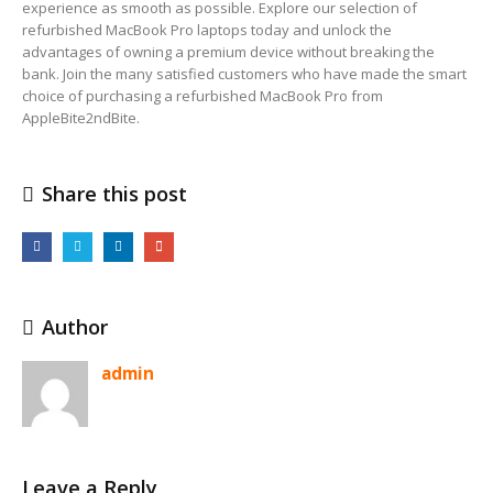
experience as smooth as possible. Explore our selection of
refurbished MacBook Pro laptops today and unlock the
advantages of owning a premium device without breaking the
bank. Join the many satisfied customers who have made the smart
choice of purchasing a refurbished MacBook Pro from
AppleBite2ndBite.
Share this post
Author
admin
Leave a Reply