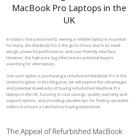
MacBook Pro Laptops in the
UK
In today’s fast-paced world, owning a reliable laptop is essential.
For many, the MacBook Pro is the go-to choice due to its sleek
design, powerful performance, and user-friendly interface.
However, the high price tag often leaves potential buyers
searching for alternatives.
One such option is purchasing a refurbished MacBook Pro in the
United Kingdom. In this blog post, we will explore the advantages
and potential drawbacks of buying refurbished MacBook Pro
laptops in the UK, focusing on cost savings, quality, warranty and
support options, and providing valuable tips for finding reputable
sellers to ensure a satisfactory buying experience.
The Appeal of Refurbished MacBook