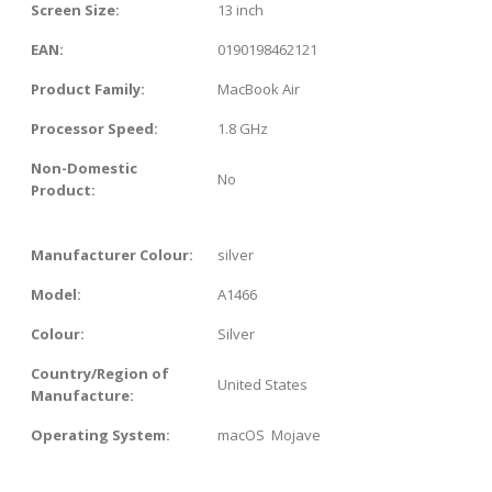
Screen Size:
13 inch
EAN:
0190198462121
Product Family:
MacBook Air
Processor Speed:
1.8 GHz
Non-Domestic
No
Product:
Manufacturer Colour:
silver
Model:
A1466
Colour:
Silver
Country/Region of
United States
Manufacture:
Operating System:
macOS Mojave