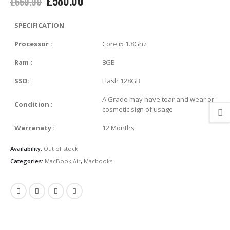
£
580.00
£
650.00
price
price
was:
is:
SPECIFICATION
£650.00.
£580.00.
Processor
:
Core i5 1.8Ghz
Ram
:
8GB
SSD:
Flash 128GB
A Grade may have tear and wear or
Condition
:
cosmetic sign of usage
Warranaty
:
12 Months
Availability:
Out of stock
Categories:
MacBook Air
,
Macbooks