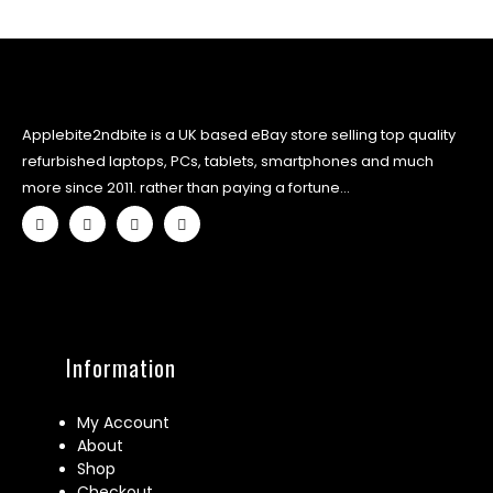
Applebite2ndbite is a UK based eBay store selling top quality
refurbished laptops, PCs, tablets, smartphones and much
more since 2011. rather than paying a fortune...
Information
My Account
About
Shop
Checkout