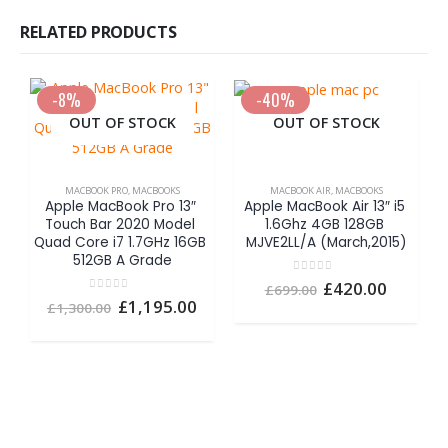
RELATED PRODUCTS
-8%
-40%
OUT OF STOCK
OUT OF STOCK
MACBOOK PRO
,
MACBOOKS
MACBOOK AIR
,
MACBOOKS
Apple MacBook Pro 13″ 
Apple MacBook Air 13″ i5 
Touch Bar 2020 Model 
1.6Ghz 4GB 128GB 
Quad Core i7 1.7GHz 16GB 
MJVE2LL/A (March,2015)
512GB A Grade
0
out of 5
Original
Curren
£
420.00
£
699.00
A
price
price
0
out of 5
Original
Current
£
1,195.00
£
1,300.00
was:
is:
1
price
price
£699.00.
£420.00
was:
is:
£1,300.00.
£1,195.00.