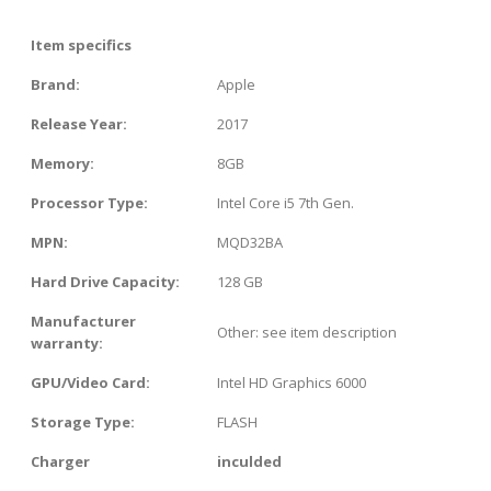
Item specifics
Brand:
Apple
Release Year:
2017
Memory:
8GB
Processor Type:
Intel Core i5 7th Gen.
MPN:
MQD32BA
Hard Drive Capacity:
128 GB
Manufacturer
Other: see item description
warranty:
GPU/Video Card:
Intel HD Graphics 6000
Storage Type:
FLASH
Charger
inculded