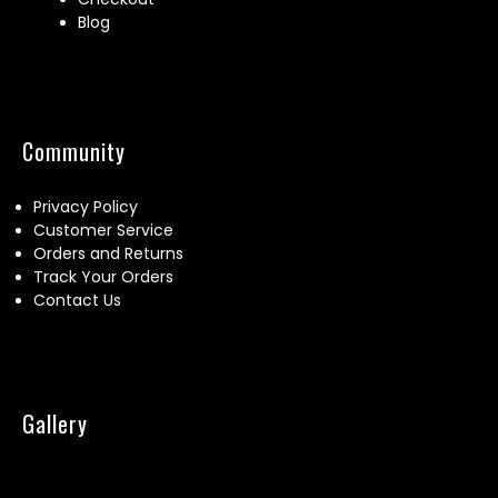
Blog
Community
Privacy Policy
Customer Service
Orders and Returns
Track Your Orders
Contact Us
Gallery