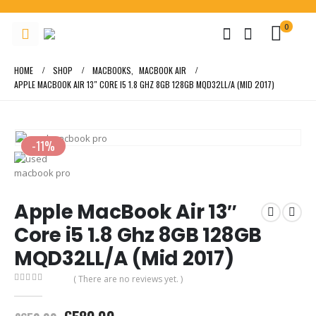
0
HOME
SHOP
MACBOOKS
,
MACBOOK AIR
APPLE MACBOOK AIR 13″ CORE I5 1.8 GHZ 8GB 128GB MQD32LL/A (MID 2017)
-11%
Apple MacBook Air 13″
Core i5 1.8 Ghz 8GB 128GB
MQD32LL/A (Mid 2017)
( There are no reviews yet. )
0
out of 5
Original
Current