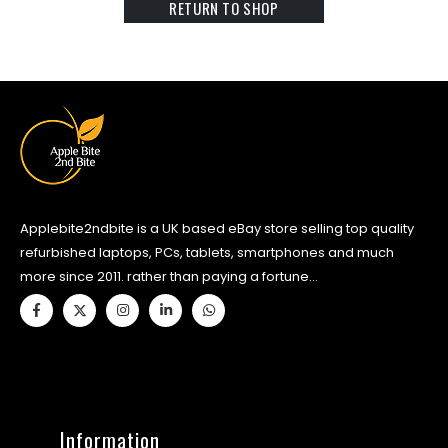
RETURN TO SHOP
Applebite2ndbite is a UK based eBay store selling top quality
refurbished laptops, PCs, tablets, smartphones and much
more since 2011. rather than paying a fortune...
Information