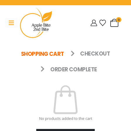
0
SHOPPING CART
CHECKOUT
ORDER COMPLETE
No products added to the cart