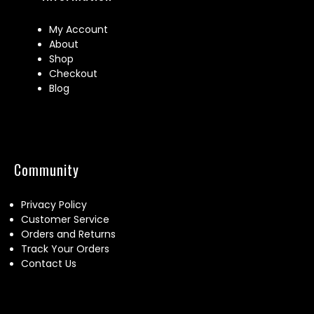
My Account
About
Shop
Checkout
Blog
Community
Privacy Policy
Customer Service
Orders and Returns
Track Your Orders
Contact Us